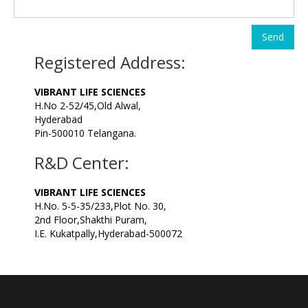
Send
Registered Address:
VIBRANT LIFE SCIENCES
H.No 2-52/45,Old Alwal,
Hyderabad
Pin-500010 Telangana.
R&D Center:
VIBRANT LIFE SCIENCES
H.No. 5-5-35/233,Plot No. 30,
2nd Floor,Shakthi Puram,
I.E. Kukatpally,Hyderabad-500072