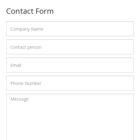
Contact Form