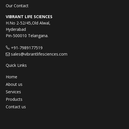
Our Contact
VIBRANT LIFE SCIENCES
H.No 2-52/45,Old Alwal,
Hyderabad
Pin-500010 Telangana.
+91-7989177519
sales@vibrantlifesciences.com
Quick Links
Home
About us
Services
Products
Contact us