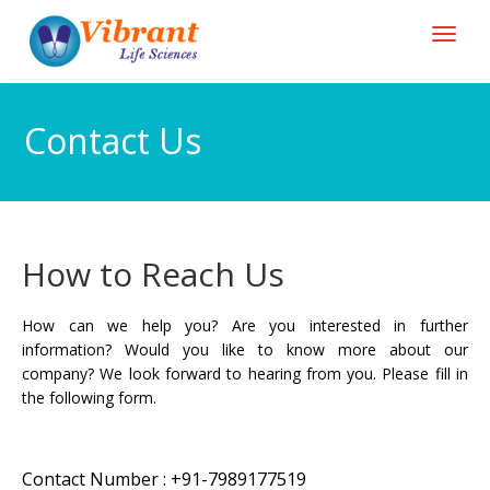
Contact Us
How to Reach Us
How can we help you? Are you interested in further
information? Would you like to know more about our
company? We look forward to hearing from you. Please fill in
the following form.
Contact Number : +91-7989177519